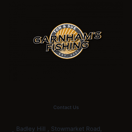
Contact Us
Badley Hill , Stowmarket Road,