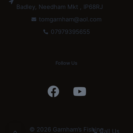
Badley, Needham Mkt , IP68RJ
tomgarnham@aol.com
07979395655
Follow Us
© 2026 Garnham’s Fishing
Call Us