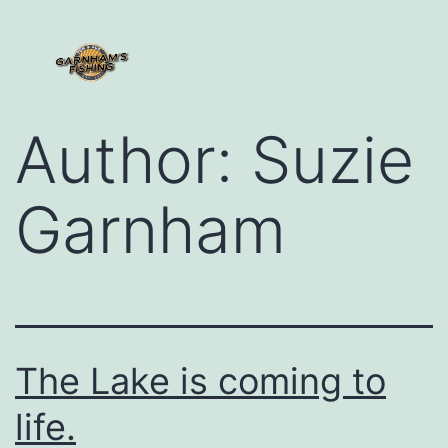
Ho
Abou
Conta
Author:
Suzie
Garnham
The Lake is coming to
life.