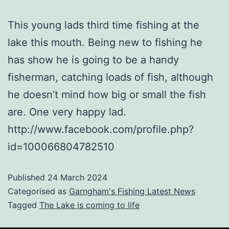
This young lads third time fishing at the
lake this mouth. Being new to fishing he
has show he is going to be a handy
fisherman, catching loads of fish, although
he doesn’t mind how big or small the fish
are. One very happy lad.
http://www.facebook.com/profile.php?
id=100066804782510
Published
24 March 2024
Categorised as
Garngham's Fishing Latest News
Tagged
The Lake is coming to life